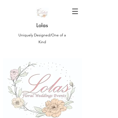
Lolas
Uniquely Designed/One of a
Kind